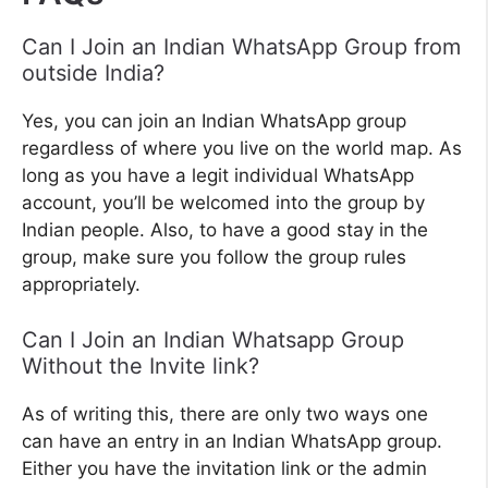
Can I Join an Indian WhatsApp Group from
outside India?
Yes, you can join an Indian WhatsApp group
regardless of where you live on the world map. As
long as you have a legit individual WhatsApp
account, you’ll be welcomed into the group by
Indian people. Also, to have a good stay in the
group, make sure you follow the group rules
appropriately.
Can I Join an Indian Whatsapp Group
Without the Invite link?
As of writing this, there are only two ways one
can have an entry in an Indian WhatsApp group.
Either you have the invitation link or the admin