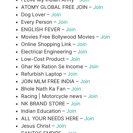
ATOMY GLOBAL FREE JOIN –
Join
Dog Lover –
Join
Every Person –
Join
ENGLISH FEVER –
Join
Movies Free Bollywood Movies –
Join
Online Shopping Link –
Join
Electrical Engineering –
Join
Low-Cost Product –
Join
Ghar Ke Ration Se Income –
Join
Refurbish Laptop –
Join
JOIN MLM FREE INDIA –
Join
Bhole Nath Ka Fan –
Join
Racing | Motorcycle news –
Join
NK BRAND STORE –
Join
Indian Education –
Join
ALL YOUR NEEDS HERE –
Join
Jesus Christ –
Join