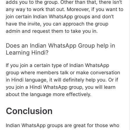
adds you to the group. Other than that, there isn’t
any way to work that out. Moreover, if you want to
join certain Indian WhatsApp groups and don’t
have the invite, you can approach the group
admin and request them to take you in.
Does an Indian WhatsApp Group help in
Learning Hindi?
If you join a certain type of Indian WhatsApp
group where members talk or make conversation
in Hindi language, it will definitely help you. Or if
you join a Hindi WhatsApp group, you will learn
about the language more effectively.
Conclusion
Indian WhatsApp groups are great for those who