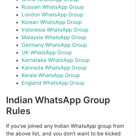
Russian WhatsApp Group
London WhatsApp Group
Korean WhatsApp Group
Indonesia WhatsApp Group
Malaysia WhatsApp Group
Germany WhatsApp Group
UK WhatsApp Group
Karnataka WhatsApp Group
Kannada WhatsApp Group
Kerala WhatsApp Group
England WhatsApp Group
Indian WhatsApp Group
Rules
If you’ve joined any Indian WhatsApp group from
the above list, and you don’t want to be kicked