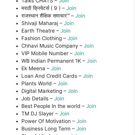
Talks CHATS –
Join
मराठी क्रियेटर्स ( 9 ) –
Join
राजस्थान शैक्षिक समाचार™ –
Join
Shivaji Maharaj –
Join
Earth Theatre –
Join
Fashion Clothing –
Join
Chhavi Music Company –
Join
VIP Mobile Number –
Join
WB Indian Permanent 1K –
Join
Ek Meena –
Join
Loan And Credit Cards –
Join
Plants World –
Join
Digital Marketing –
Join
Job Details –
Join
Best People In the world –
Join
TM DJ Slayer –
Join
Power Of Motivation –
Join
Business Long Term –
Join