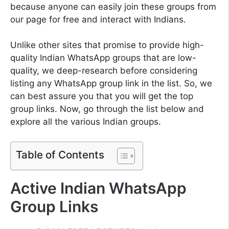
because anyone can easily join these groups from
our page for free and interact with Indians.
Unlike other sites that promise to provide high-
quality Indian WhatsApp groups that are low-
quality, we deep-research before considering
listing any WhatsApp group link in the list. So, we
can best assure you that you will get the top
group links. Now, go through the list below and
explore all the various Indian groups.
Table of Contents
Active Indian WhatsApp
Group Links