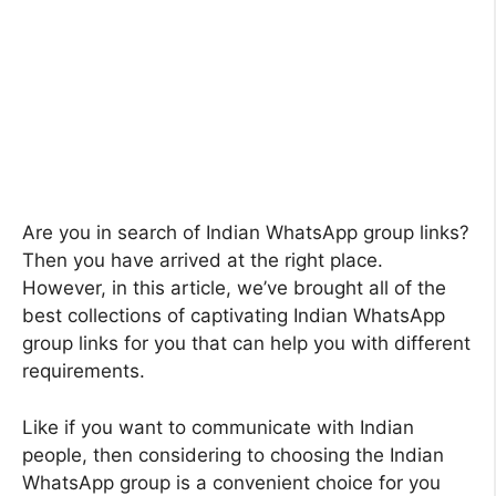
Are you in search of Indian WhatsApp group links?
Then you have arrived at the right place.
However, in this article, we’ve brought all of the
best collections of captivating Indian WhatsApp
group links for you that can help you with different
requirements.
Like if you want to communicate with Indian
people, then considering to choosing the Indian
WhatsApp group is a convenient choice for you