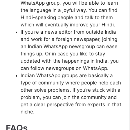
WhatsApp group, you will be able to learn
the language in a joyful way. You can find
Hindi-speaking people and talk to them
which will eventually improve your Hindi.
If you’re a news editor from outside India
and work for a foreign newspaper, joining
an Indian WhatsApp newsgroup can ease
things up. Or in case you like to stay
updated with the happenings in India, you
can follow newsgroups on WhatsApp.
Indian WhatsApp groups are basically a
type of community where people help each
other solve problems. If you’re stuck with a
problem, you can join the community and
get a clear perspective from experts in that
niche.
FAQs