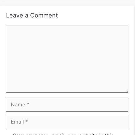
Leave a Comment
Comment
Name
Email