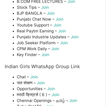
B.COM FREE LECTURES –
Join
Stock Tips –
Join
BJP BANGLA –
Join
Punjabi Chat Now –
Join
Youtube Support –
Join
Real Paytm Earning –
Join
Punjabi Industrie Updates –
Join
Job Seeker Platform –
Join
CPM Work Daily –
Join
Key Finder –
Join
Indian Girls WhatsApp Group Link
Chat –
Join
जल संरक्षण –
Join
Opportunities –
Join
मराठी क्रिएटर्स ( 6 ) –
Join
Chennai Openings – தமிழ் –
Join