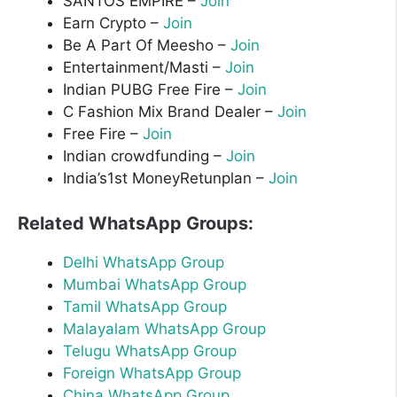
SANTOS EMPIRE –
Join
Earn Crypto –
Join
Be A Part Of Meesho –
Join
Entertainment/Masti –
Join
Indian PUBG Free Fire –
Join
C Fashion Mix Brand Dealer –
Join
Free Fire –
Join
Indian crowdfunding –
Join
India’s1st MoneyRetunplan –
Join
Related WhatsApp Groups:
Delhi WhatsApp Group
Mumbai WhatsApp Group
Tamil WhatsApp Group
Malayalam WhatsApp Group
Telugu WhatsApp Group
Foreign WhatsApp Group
China WhatsApp Group