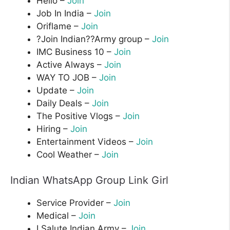
Hello –
Join
Job In India –
Join
Oriflame –
Join
?Join Indian??Army group –
Join
IMC Business 10 –
Join
Active Always –
Join
WAY TO JOB –
Join
Update –
Join
Daily Deals –
Join
The Positive Vlogs –
Join
Hiring –
Join
Entertainment Videos –
Join
Cool Weather –
Join
Indian WhatsApp Group Link Girl
Service Provider –
Join
Medical –
Join
I Salute Indian Army –
Join