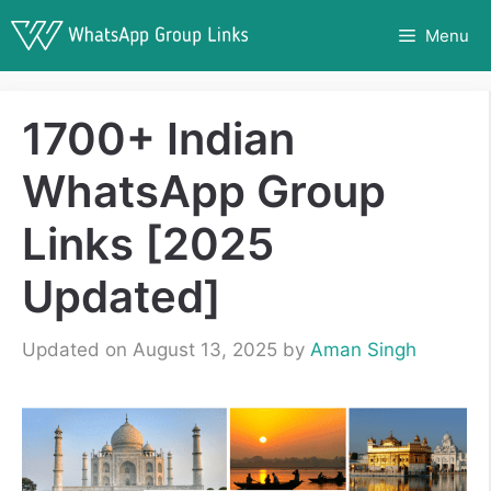
Skip
Menu
to
content
1700+ Indian
WhatsApp Group
Links [2025
Updated]
Updated on August 13, 2025
by
Aman Singh