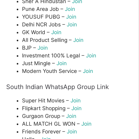
Sher A Hindustan –
Join
Pune Area Job –
Join
YOUSUF PUBG –
Join
Delhi NCR Jobs –
Join
GK World –
Join
All Product Selling –
Join
BJP –
Join
Investment 100% Legal –
Join
Just Mingle –
Join
Modern Youth Service –
Join
South Indian WhatsApp Group Link
Super Hit Movies –
Join
Flipkart Shopping –
Join
Gurgaon Group –
Join
ALL MATCH GL WON –
Join
Friends Forever –
Join