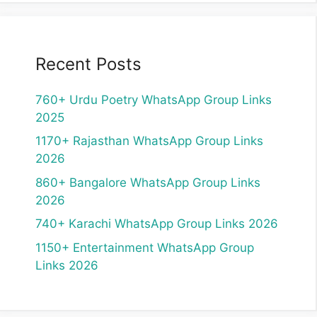
Recent Posts
760+ Urdu Poetry WhatsApp Group Links
2025
1170+ Rajasthan WhatsApp Group Links
2026
860+ Bangalore WhatsApp Group Links
2026
740+ Karachi WhatsApp Group Links 2026
1150+ Entertainment WhatsApp Group
Links 2026