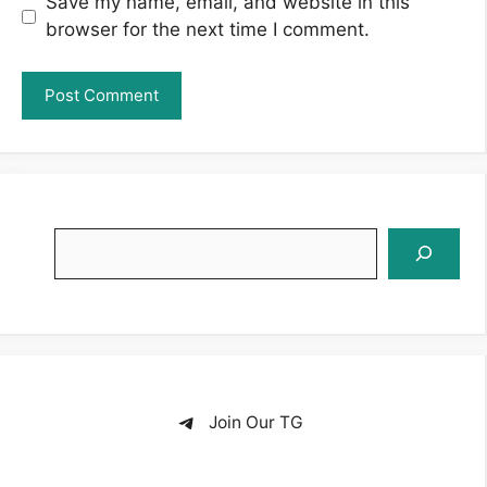
Save my name, email, and website in this
browser for the next time I comment.
Search
Join Our TG