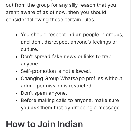
out from the group for any silly reason that you
aren’t aware of as of now, then you should
consider following these certain rules.
You should respect Indian people in groups,
and don’t disrespect anyone’s feelings or
culture.
Don’t spread fake news or links to trap
anyone.
Self-promotion is not allowed.
Changing Group WhatsApp profiles without
admin permission is restricted.
Don’t spam anyone.
Before making calls to anyone, make sure
you ask them first by dropping a message.
How to Join Indian