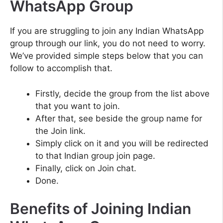
WhatsApp Group
If you are struggling to join any Indian WhatsApp
group through our link, you do not need to worry.
We’ve provided simple steps below that you can
follow to accomplish that.
Firstly, decide the group from the list above
that you want to join.
After that, see beside the group name for
the Join link.
Simply click on it and you will be redirected
to that Indian group join page.
Finally, click on Join chat.
Done.
Benefits of Joining Indian