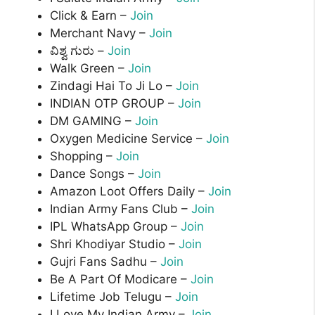
Click & Earn –
Join
Merchant Navy –
Join
ವಿಶ್ವ ಗುರು –
Join
Walk Green –
Join
Zindagi Hai To Ji Lo –
Join
INDIAN OTP GROUP –
Join
DM GAMING –
Join
Oxygen Medicine Service –
Join
Shopping –
Join
Dance Songs –
Join
Amazon Loot Offers Daily –
Join
Indian Army Fans Club –
Join
IPL WhatsApp Group –
Join
Shri Khodiyar Studio –
Join
Gujri Fans Sadhu –
Join
Be A Part Of Modicare –
Join
Lifetime Job Telugu –
Join
I Love My Indian Army –
Join