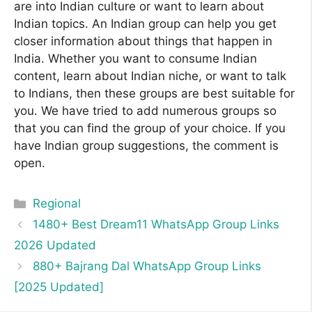
are into Indian culture or want to learn about
Indian topics. An Indian group can help you get
closer information about things that happen in
India. Whether you want to consume Indian
content, learn about Indian niche, or want to talk
to Indians, then these groups are best suitable for
you. We have tried to add numerous groups so
that you can find the group of your choice. If you
have Indian group suggestions, the comment is
open.
Categories
Regional
1480+ Best Dream11 WhatsApp Group Links
2026 Updated
880+ Bajrang Dal WhatsApp Group Links
[2025 Updated]