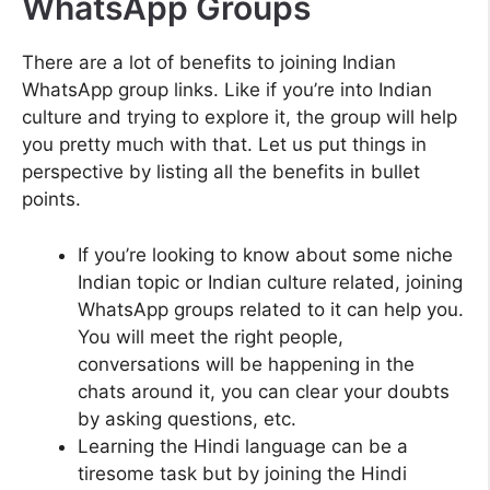
WhatsApp Groups
There are a lot of benefits to joining Indian
WhatsApp group links. Like if you’re into Indian
culture and trying to explore it, the group will help
you pretty much with that. Let us put things in
perspective by listing all the benefits in bullet
points.
If you’re looking to know about some niche
Indian topic or Indian culture related, joining
WhatsApp groups related to it can help you.
You will meet the right people,
conversations will be happening in the
chats around it, you can clear your doubts
by asking questions, etc.
Learning the Hindi language can be a
tiresome task but by joining the Hindi