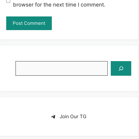
browser for the next time I comment.
Search
Join Our TG