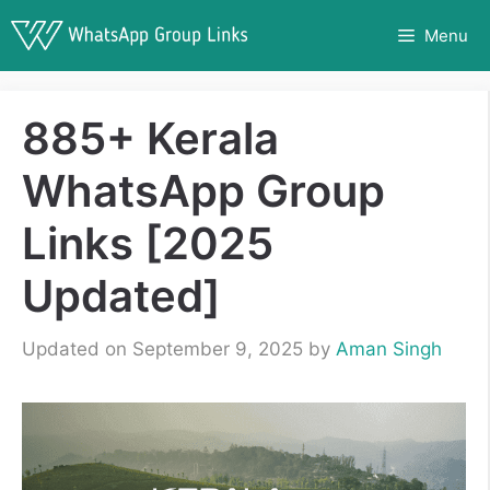
Skip
Menu
to
content
885+ Kerala
WhatsApp Group
Links [2025
Updated]
Updated on September 9, 2025
by
Aman Singh