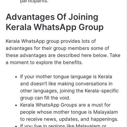
participants.
Advantages Of Joining
Kerala WhatsApp Group
Kerala WhatsApp group provides lots of
advantages for their group members some of
these advantages are described here below. Take
a moment to explore the benefits.
If your mother tongue language is Kerala
and doesn’t like making conversations in
other languages, joining the Kerala-specific
group can fill the void.
Kerala WhatsApp Groups are a must for
people whose mother tongue is Malayalam
to receive news, updates, and happenings.
If you live in regions like Malayalam or