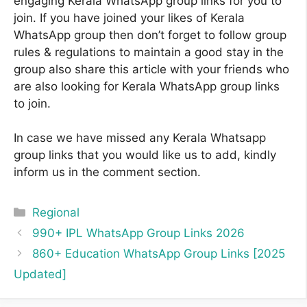
engaging Kerala WhatsApp group links for you to
join. If you have joined your likes of Kerala
WhatsApp group then don’t forget to follow group
rules & regulations to maintain a good stay in the
group also share this article with your friends who
are also looking for Kerala WhatsApp group links
to join.
In case we have missed any Kerala Whatsapp
group links that you would like us to add, kindly
inform us in the comment section.
Categories
Regional
990+ IPL WhatsApp Group Links 2026
860+ Education WhatsApp Group Links [2025
Updated]