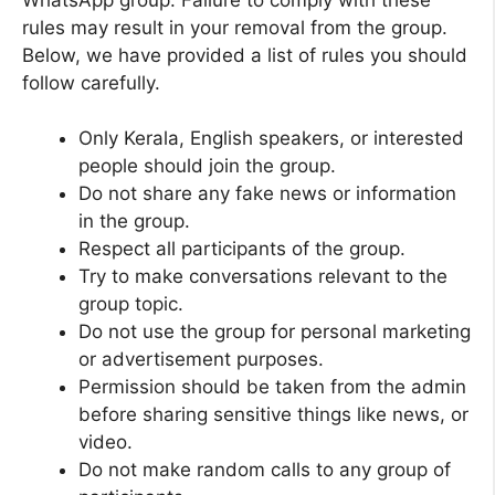
rules may result in your removal from the group.
Below, we have provided a list of rules you should
follow carefully.
Only Kerala, English speakers, or interested
people should join the group.
Do not share any fake news or information
in the group.
Respect all participants of the group.
Try to make conversations relevant to the
group topic.
Do not use the group for personal marketing
or advertisement purposes.
Permission should be taken from the admin
before sharing sensitive things like news, or
video.
Do not make random calls to any group of