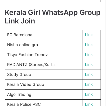
Kerala Girl WhatsApp Group
Link Join
FC Barcelona
Link
Nisha online grp
Link
Tisya Fashion Trendz
Link
RADIANTZ (Sarees/Kurtis
Link
Study Group
Link
Kerala Video Group
Link
Algo Trading
Link
Kerala Police PSC
Link