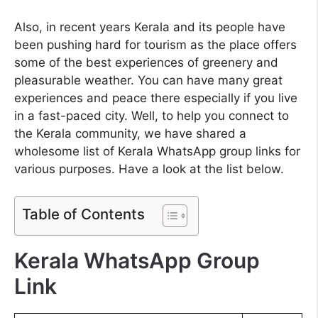
Also, in recent years Kerala and its people have
been pushing hard for tourism as the place offers
some of the best experiences of greenery and
pleasurable weather. You can have many great
experiences and peace there especially if you live
in a fast-paced city. Well, to help you connect to
the Kerala community, we have shared a
wholesome list of Kerala WhatsApp group links for
various purposes. Have a look at the list below.
Table of Contents
Kerala WhatsApp Group
Link