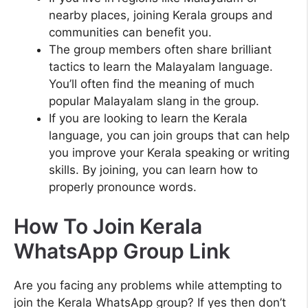
nearby places, joining Kerala groups and
communities can benefit you.
The group members often share brilliant
tactics to learn the Malayalam language.
You’ll often find the meaning of much
popular Malayalam slang in the group.
If you are looking to learn the Kerala
language, you can join groups that can help
you improve your Kerala speaking or writing
skills. By joining, you can learn how to
properly pronounce words.
How To Join Kerala
WhatsApp Group Link
Are you facing any problems while attempting to
join the Kerala WhatsApp group? If yes then don’t