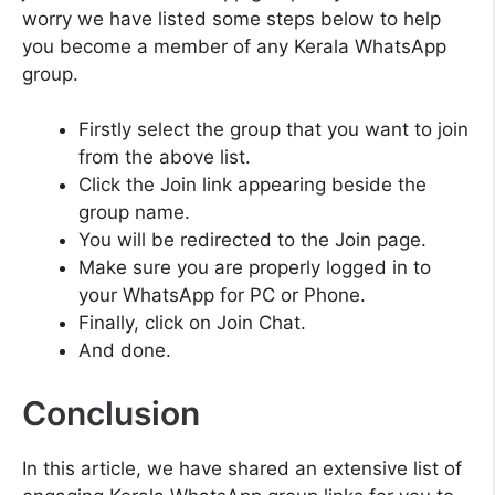
worry we have listed some steps below to help
you become a member of any Kerala WhatsApp
group.
Firstly select the group that you want to join
from the above list.
Click the Join link appearing beside the
group name.
You will be redirected to the Join page.
Make sure you are properly logged in to
your WhatsApp for PC or Phone.
Finally, click on Join Chat.
And done.
Conclusion
In this article, we have shared an extensive list of