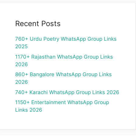
Recent Posts
760+ Urdu Poetry WhatsApp Group Links
2025
1170+ Rajasthan WhatsApp Group Links
2026
860+ Bangalore WhatsApp Group Links
2026
740+ Karachi WhatsApp Group Links 2026
1150+ Entertainment WhatsApp Group
Links 2026