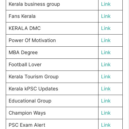
Kerala business group
Link
Fans Kerala
Link
KERALA DMC
Link
Power Of Motivation
Link
MBA Degree
Link
Football Lover
Link
Kerala Tourism Group
Link
Kerala kPSC Updates
Link
Educational Group
Link
Champion Ways
Link
PSC Exam Alert
Link