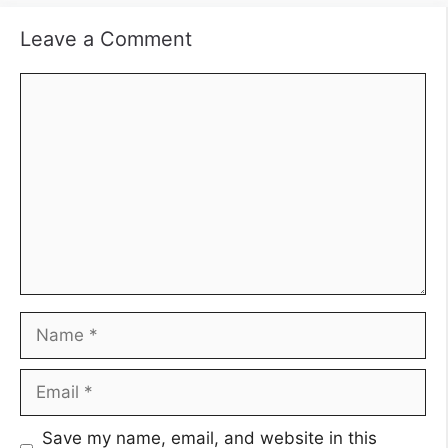
Leave a Comment
Comment
Name
Email
Save my name, email, and website in this