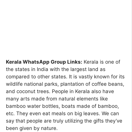
Kerala WhatsApp Group Links:
Kerala is one of
the states in India with the largest land as
compared to other states. It is vastly known for its
wildlife national parks, plantation of coffee beans,
and coconut trees. People in Kerala also have
many arts made from natural elements like
bamboo water bottles, boats made of bamboo,
etc. They even eat meals on big leaves. We can
say that people are truly utilizing the gifts they’ve
been given by nature.