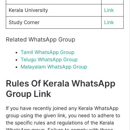
Kerala University
Link
Study Corner
Link
Related WhatsApp Group
Tamil WhatsApp Group
Telugu WhatsApp Group
Malayalam WhatsApp Group
Rules Of Kerala WhatsApp
Group Link
If you have recently joined any Kerala WhatsApp
group using the given link, you need to adhere to
the specific rules and regulations of the Kerala
WhatsApp group. Failure to comply with these