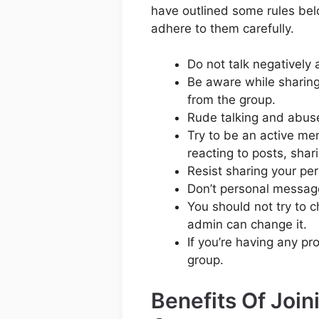
have outlined some rules bel
adhere to them carefully.
Do not talk negatively 
Be aware while sharing
from the group.
Rude talking and abuse 
Try to be an active me
reacting to posts, shar
Resist sharing your per
Don’t personal messag
You should not try to 
admin can change it.
If you’re having any pr
group.
Benefits Of Joi