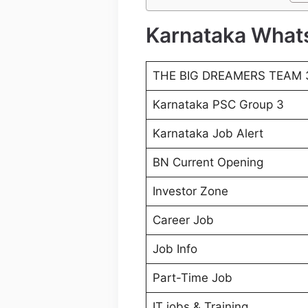
Karnataka What
THE BIG DREAMERS TEAM 
Karnataka PSC Group 3
Karnataka Job Alert
BN Current Opening
Investor Zone
Career Job
Job Info
Part-Time Job
IT jobs & Training