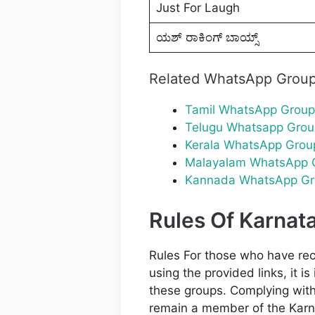
Just For Laugh
ಯಶ್ ರಾಕಿಂಗ್ ಬಾಯ್ಸ್
Related WhatsApp Grou
Tamil WhatsApp Group
Telugu Whatsapp Grou
Kerala WhatsApp Grou
Malayalam WhatsApp 
Kannada WhatsApp Gr
Rules Of Karna
Rules For those who have re
using the provided links, it i
these groups. Complying with 
remain a member of the Karn