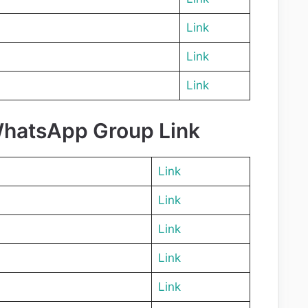
Link
Link
Link
WhatsApp Group Link
Link
Link
Link
Link
Link