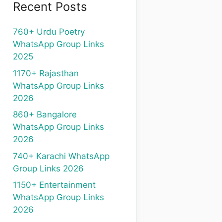
Recent Posts
760+ Urdu Poetry
WhatsApp Group Links
2025
1170+ Rajasthan
WhatsApp Group Links
2026
860+ Bangalore
WhatsApp Group Links
2026
740+ Karachi WhatsApp
Group Links 2026
1150+ Entertainment
WhatsApp Group Links
2026