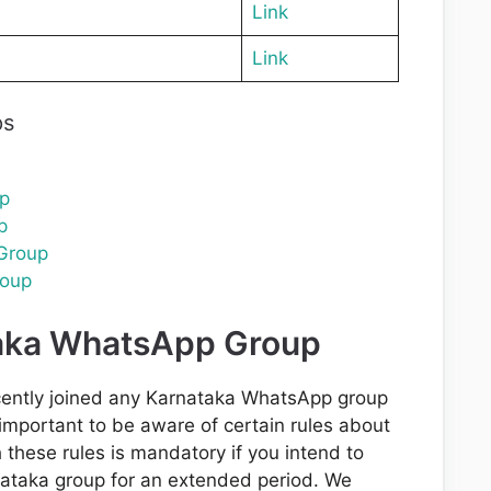
Link
Link
ps
p
p
Group
oup
taka WhatsApp Group
cently joined any Karnataka WhatsApp group
s important to be aware of certain rules about
these rules is mandatory if you intend to
ataka group for an extended period. We