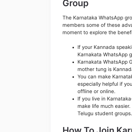
Group
The Karnataka WhatsApp group
members some of these adva
moment to explore the benefi
If your Kannada speakin
Karnakata WhatsApp gr
Karnakata WhatsApp Gr
mother tung is Kannad
You can make Karnataka
especially helpful if y
offline or online.
If you live in Karnatak
make life much easier. 
Telugu student groups
How To Join Ka