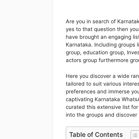
Are you in search of Karnata
yes to that question then your
have brought an engaging lis
Karnataka. Including groups l
group, education group, Inv
actors group furthermore grou
Here you discover a wide ra
tailored to suit various inter
preferences and immerse your
captivating Karnataka WhatsA
curated this extensive list f
into the groups and discover 
Table of Contents