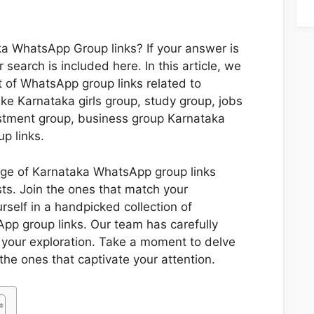
ka WhatsApp Group links? If your answer is
 search is included here. In this article, we
t of WhatsApp group links related to
ike Karnataka girls group, study group, jobs
estment group, business group Karnataka
p links.
nge of Karnataka WhatsApp group links
ests. Join the ones that match your
self in a handpicked collection of
pp group links. Our team has carefully
or your exploration. Take a moment to delve
the ones that captivate your attention.