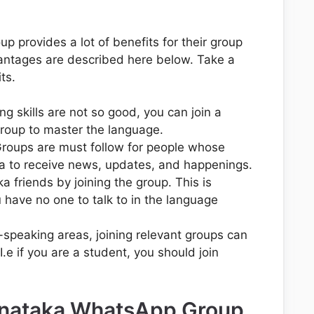
 provides a lot of benefits for their group
ntages are described here below. Take a
ts.
g skills are not so good, you can join a
oup to master the language.
oups are must follow for people whose
a to receive news, updates, and happenings.
 friends by joining the group. This is
ou have no one to talk to in the language
a-speaking areas, joining relevant groups can
I.e if you are a student, you should join
.
rnataka WhatsApp Group