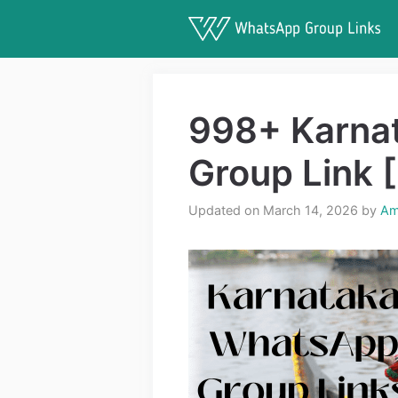
Skip
to
content
998+ Karna
Group Link 
Updated on March 14, 2026
by
Am