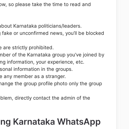
ow, so please take the time to read and
about Karnataka politicians/leaders.
 fake or unconfirmed news, you’ll be blocked
are strictly prohibited.
mber of the Karnataka group you’ve joined by
ing information, your experience, etc.
sonal information in the groups.
e any member as a stranger.
change the group profile photo only the group
oblem, directly contact the admin of the
ning Karnataka WhatsApp