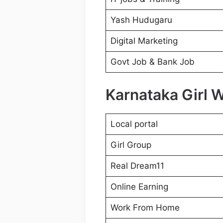
Yash Hudugaru
Digital Marketing
Govt Job & Bank Job
Karnataka Girl 
Local portal
Girl Group
Real Dream11
Online Earning
Work From Home