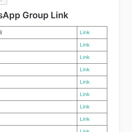
sApp Group Link
3
Link
Link
Link
Link
Link
Link
Link
Link
Link