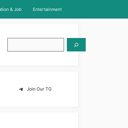
tion & Job
Entertainment
Search
Join Our TG