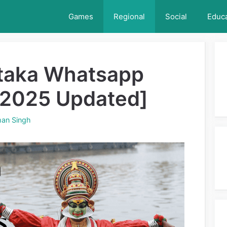
Games
Regional
Social
Educa
taka Whatsapp
[2025 Updated]
an Singh