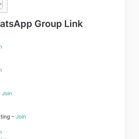
atsApp Group Link
n
n
–
Join
ting –
Join
n