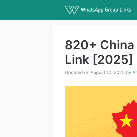
Skip
to
content
820+ China
Link [2025]
Updated on August 10, 2025
by
A