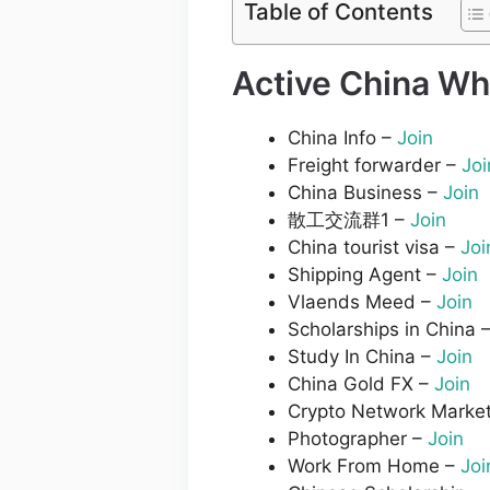
Table of Contents
Active China Wh
China Info –
Join
Freight forwarder –
Joi
China Business –
Join
散工交流群1 –
Join
China tourist visa –
Joi
Shipping Agent –
Join
Vlaends Meed –
Join
Scholarships in China 
Study In China –
Join
China Gold FX –
Join
Crypto Network Market
Photographer –
Join
Work From Home –
Joi