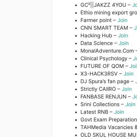
GC²||JAKZZ 4YOU –
J
Ethio mining export gr
Farmer point –
Join
CNN SMART TEAM –
J
Hacking Hub –
Join
Data Science –
Join
MonalAdventure.Com 
Clinical Psychology –
J
FUTURE OF QOM –
Jo
X3-HACK3RSV –
Join
DJ Spura’s fan page –
Strictly CAIIRO –
Join
FANBASE RENJUN –
J
Srini Collections –
Join
Latest RNB –
Join
Govt Exam Preparatio
TAHMedia Vacancies 
OLD SKUL HOUSE MU