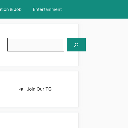
tion & Job
Entertainment
Search
Join Our TG