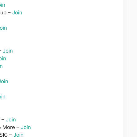
oin
oup –
Join
oin
–
Join
oin
in
Join
oin
n –
Join
& More –
Join
SIC –
Join