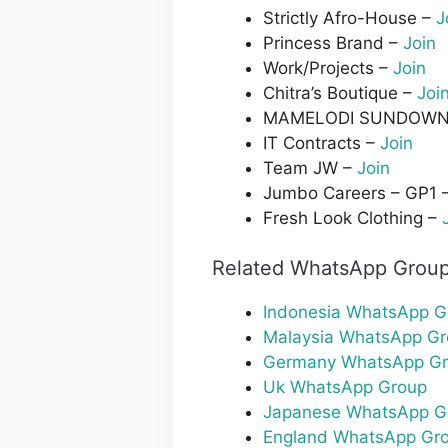
Strictly Afro-House –
J
Princess Brand –
Join
Work/Projects –
Join
Chitra’s Boutique –
Joi
MAMELODI SUNDOWN
IT Contracts –
Join
Team JW –
Join
Jumbo Careers – GP1 
Fresh Look Clothing –
Related WhatsApp Group
Indonesia WhatsApp G
Malaysia WhatsApp G
Germany WhatsApp G
Uk WhatsApp Group
Japanese WhatsApp G
England WhatsApp Gr