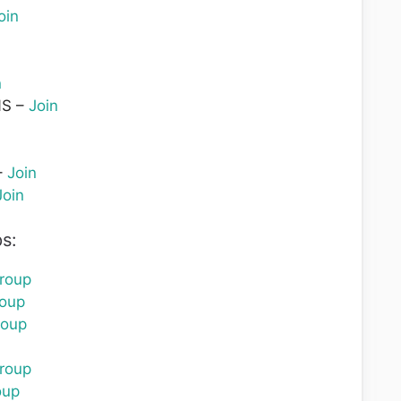
oin
n
S –
Join
–
Join
Join
s:
roup
roup
roup
roup
oup