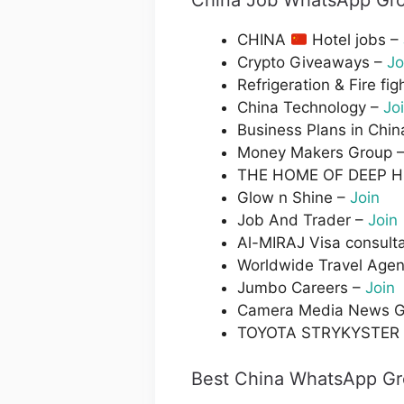
China Job WhatsApp Gro
CHINA
Hotel jobs –
Crypto Giveaways –
Jo
Refrigeration & Fire fig
China Technology –
Jo
Business Plans in Chin
Money Makers Group 
THE HOME OF DEEP 
Glow n Shine –
Join
Job And Trader –
Join
Al-MIRAJ Visa consult
Worldwide Travel Agen
Jumbo Careers –
Join
Camera Media News G
TOYOTA STRYKYSTER
Best China WhatsApp Gr