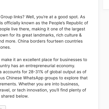
Group links? Well, you’re at a good spot. As
is officially known as the People’s Republic of
eople live there, making it one of the largest
known for its great landmarks, rich culture &
 and more. China borders fourteen countries
zones.
 make it an excellent place for businesses to
untry has an entrepreneurial economy.
a accounts for 28-31% of global output as of
ous Chinese WhatsApp groups to explore that
uirements. Whether you are into business,
avel, or tech innovation, you’ll find plenty of
 shared below.