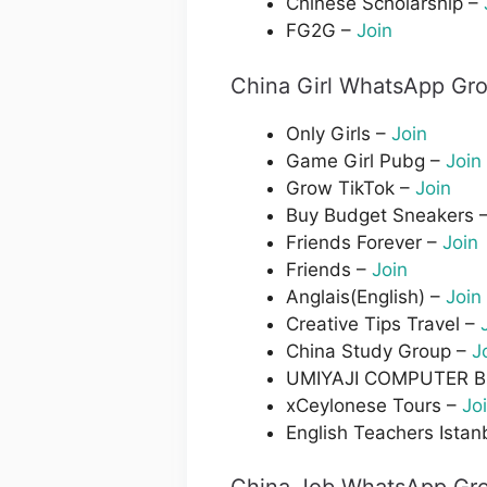
Chinese Scholarship –
FG2G –
Join
China Girl WhatsApp Gro
Only Girls –
Join
Game Girl Pubg –
Join
Grow TikTok –
Join
Buy Budget Sneakers 
Friends Forever –
Join
Friends –
Join
Anglais(English) –
Join
Creative Tips Travel –
China Study Group –
J
UMIYAJI COMPUTER 
xCeylonese Tours –
Jo
English Teachers Istan