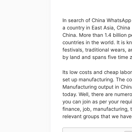
In search of China WhatsApp 
a country in East Asia, China 
China. More than 1.4 billion p
countries in the world. It is 
festivals, traditional wears,
by land and spans five time 
Its low costs and cheap labor
set up manufacturing. The co
Manufacturing output in Chin
today. Well, there are numer
you can join as per your req
finance, job, manufacturing, tr
relevant groups that we have