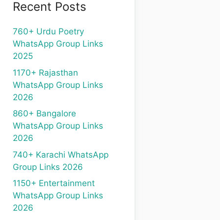
Recent Posts
760+ Urdu Poetry
WhatsApp Group Links
2025
1170+ Rajasthan
WhatsApp Group Links
2026
860+ Bangalore
WhatsApp Group Links
2026
740+ Karachi WhatsApp
Group Links 2026
1150+ Entertainment
WhatsApp Group Links
2026