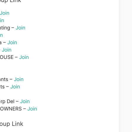
up Link
Join
in
hting –
Join
in
a –
Join
–
Join
HOUSE –
Join
ants –
Join
ts –
Join
rp Del –
Join
 OWNERS –
Join
oup Link