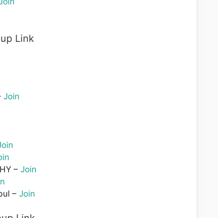
Join
up Link
–
Join
Join
oin
BHY –
Join
in
bul –
Join