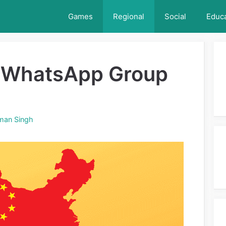
Games
Regional
Social
Educa
 WhatsApp Group
man Singh