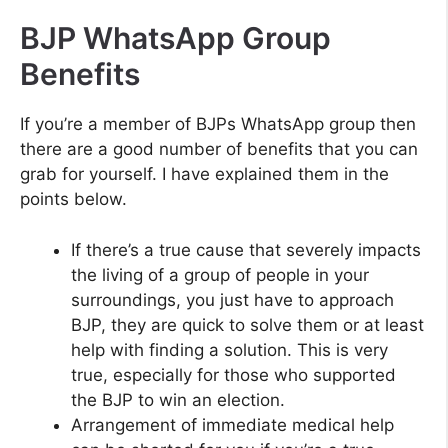
BJP WhatsApp Group
Benefits
If you’re a member of BJPs WhatsApp group then
there are a good number of benefits that you can
grab for yourself. I have explained them in the
points below.
If there’s a true cause that severely impacts
the living of a group of people in your
surroundings, you just have to approach
BJP, they are quick to solve them or at least
help with finding a solution. This is very
true, especially for those who supported
the BJP to win an election.
Arrangement of immediate medical help