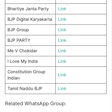
Bhartiye Janta Party
Link
BJP Digital Karyakarta
Link
BJP Group
Link
BJP PARTY
Link
Me V Chokidar
Link
I Love My India
Link
Constitution Group
Link
Indian
Tamil Naddu BJP
Link
Related WhatsApp Group: