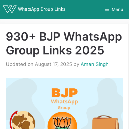
Skip
Menu
to
content
930+ BJP WhatsApp
Group Links 2025
Updated on August 17, 2025
by
Aman Singh