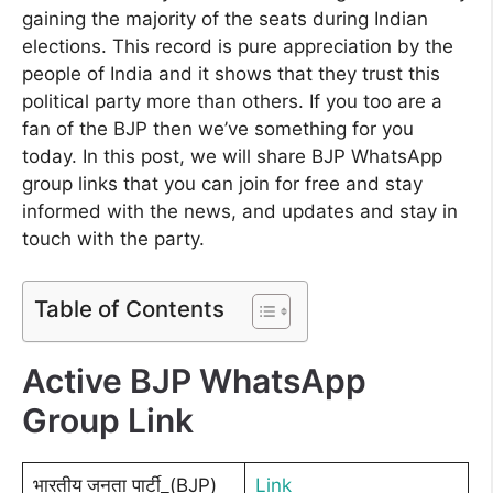
gaining the majority of the seats during Indian
elections. This record is pure appreciation by the
people of India and it shows that they trust this
political party more than others. If you too are a
fan of the BJP then we’ve something for you
today. In this post, we will share BJP WhatsApp
group links that you can join for free and stay
informed with the news, and updates and stay in
touch with the party.
Table of Contents
Active BJP WhatsApp
Group Link
भारतीय जनता पार्टी_(BJP)
Link