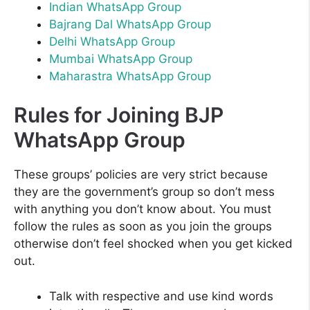
Indian WhatsApp Group
Bajrang Dal WhatsApp Group
Delhi WhatsApp Group
Mumbai WhatsApp Group
Maharastra WhatsApp Group
Rules for Joining BJP
WhatsApp Group
These groups’ policies are very strict because
they are the government’s group so don’t mess
with anything you don’t know about. You must
follow the rules as soon as you join the groups
otherwise don’t feel shocked when you get kicked
out.
Talk with respective and use kind words