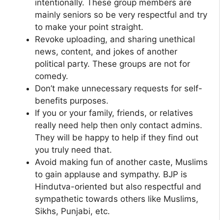
intentionally. These group members are
mainly seniors so be very respectful and try
to make your point straight.
Revoke uploading, and sharing unethical
news, content, and jokes of another
political party. These groups are not for
comedy.
Don’t make unnecessary requests for self-
benefits purposes.
If you or your family, friends, or relatives
really need help then only contact admins.
They will be happy to help if they find out
you truly need that.
Avoid making fun of another caste, Muslims
to gain applause and sympathy. BJP is
Hindutva-oriented but also respectful and
sympathetic towards others like Muslims,
Sikhs, Punjabi, etc.