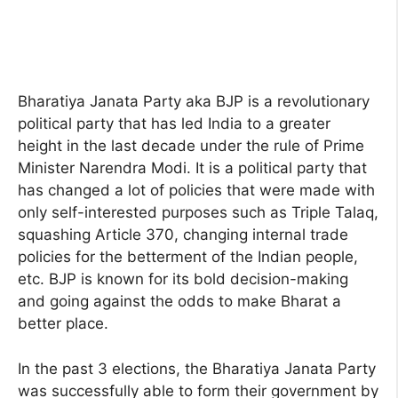
Bharatiya Janata Party aka BJP is a revolutionary
political party that has led India to a greater
height in the last decade under the rule of Prime
Minister Narendra Modi. It is a political party that
has changed a lot of policies that were made with
only self-interested purposes such as Triple Talaq,
squashing Article 370, changing internal trade
policies for the betterment of the Indian people,
etc. BJP is known for its bold decision-making
and going against the odds to make Bharat a
better place.
In the past 3 elections, the Bharatiya Janata Party
was successfully able to form their government by