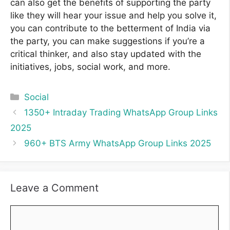
can also get the benefits of supporting the party
like they will hear your issue and help you solve it,
you can contribute to the betterment of India via
the party, you can make suggestions if you’re a
critical thinker, and also stay updated with the
initiatives, jobs, social work, and more.
Categories
Social
1350+ Intraday Trading WhatsApp Group Links
2025
960+ BTS Army WhatsApp Group Links 2025
Leave a Comment
Comment