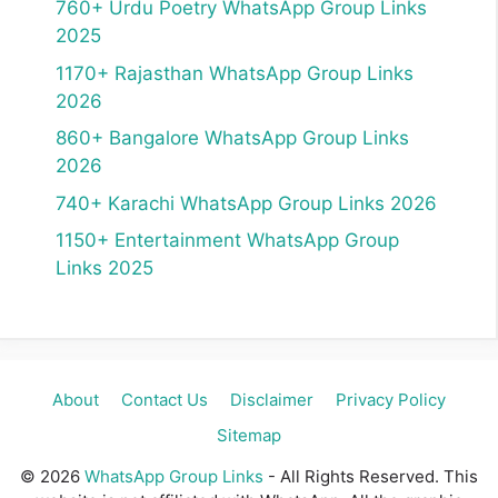
760+ Urdu Poetry WhatsApp Group Links
2025
1170+ Rajasthan WhatsApp Group Links
2026
860+ Bangalore WhatsApp Group Links
2026
740+ Karachi WhatsApp Group Links 2026
1150+ Entertainment WhatsApp Group
Links 2025
About
Contact Us
Disclaimer
Privacy Policy
Sitemap
© 2026
WhatsApp Group Links
- All Rights Reserved. This