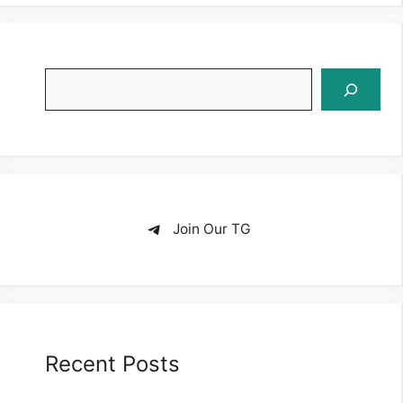
Search
Join Our TG
Recent Posts