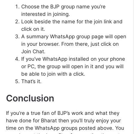
Choose the BJP group name you’re
interested in joining.
Look beside the name for the join link and
click on it.
A summary WhatsApp group page will open
in your browser. From there, just click on
Join Chat.
If you’ve WhatsApp installed on your phone
or PC, the group will open in it and you will
be able to join with a click.
That’s it.
Conclusion
If you’re a true fan of BJP’s work and what they
have done for Bharat then you’ll truly enjoy your
time on the WhatsApp groups posted above. You