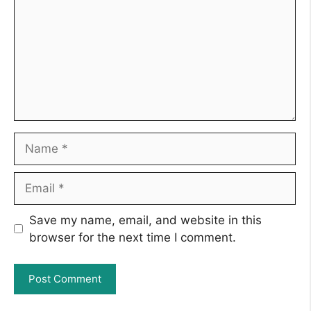
Name
Email
Save my name, email, and website in this
browser for the next time I comment.