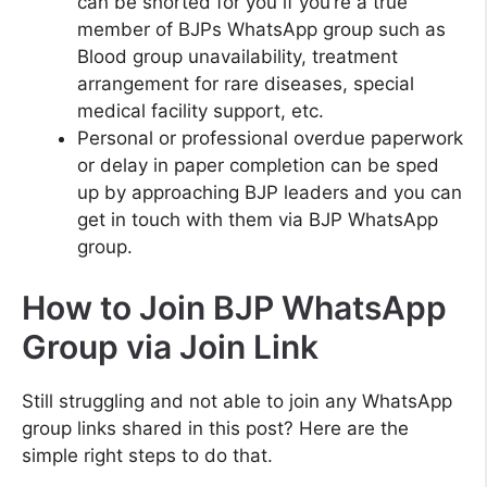
can be shorted for you if you’re a true
member of BJPs WhatsApp group such as
Blood group unavailability, treatment
arrangement for rare diseases, special
medical facility support, etc.
Personal or professional overdue paperwork
or delay in paper completion can be sped
up by approaching BJP leaders and you can
get in touch with them via BJP WhatsApp
group.
How to Join BJP WhatsApp
Group via Join Link
Still struggling and not able to join any WhatsApp
group links shared in this post? Here are the
simple right steps to do that.