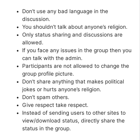
Don’t use any bad language in the
discussion.
You shouldn’t talk about anyone’s religion.
Only status sharing and discussions are
allowed.
If you face any issues in the group then you
can talk with the admin.
Participants are not allowed to change the
group profile picture.
Don’t share anything that makes political
jokes or hurts anyone’s religion.
Don’t spam others.
Give respect take respect.
Instead of sending users to other sites to
view/download status, directly share the
status in the group.