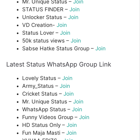
Mr. Unique Status –
Join
STATUS FINDER –
Join
Unlocker Status –
Join
VD Creation-
Join
Status Lover –
Join
50k status views –
Join
Sabse Hatke Status Group –
Join
Latest Status WhatsApp Group Link
Lovely Status –
Join
Army_Status –
Join
Cricket Status –
Join
Mr. Unique Status –
Join
WhatsApp Status –
Join
Funny Videos Group –
Join
HD Status Only –
Join
Fun Maja Masti –
Join