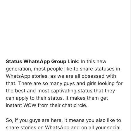
Status WhatsApp Group Link:
In this new
generation, most people like to share statuses in
WhatsApp stories, as we are all obsessed with
that. There are so many guys and girls looking for
the best and most captivating status that they
can apply to their status. It makes them get
instant WOW from their chat circle.
So, if you guys are here, it means you also like to
share stories on WhatsApp and on all your social