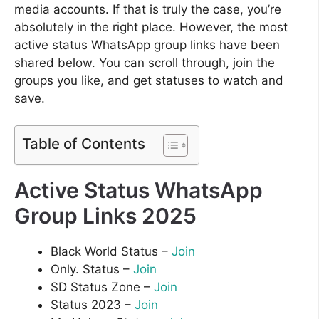
media accounts. If that is truly the case, you’re
absolutely in the right place. However, the most
active status WhatsApp group links have been
shared below. You can scroll through, join the
groups you like, and get statuses to watch and
save.
Table of Contents
Active Status WhatsApp
Group Links 2025
Black World Status –
Join
Only. Status –
Join
SD Status Zone –
Join
Status 2023 –
Join