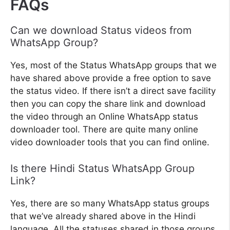
FAQs
Can we download Status videos from
WhatsApp Group?
Yes, most of the Status WhatsApp groups that we
have shared above provide a free option to save
the status video. If there isn’t a direct save facility
then you can copy the share link and download
the video through an Online WhatsApp status
downloader tool. There are quite many online
video downloader tools that you can find online.
Is there Hindi Status WhatsApp Group
Link?
Yes, there are so many WhatsApp status groups
that we’ve already shared above in the Hindi
language. All the statuses shared in those groups