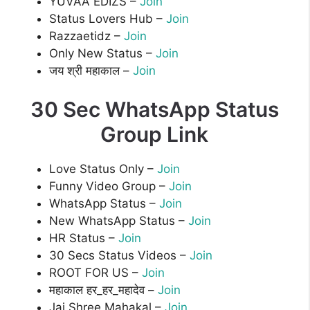
YUVAA EDIZS –
Join
Status Lovers Hub –
Join
Razzaetidz –
Join
Only New Status –
Join
जय श्री महाकाल –
Join
30 Sec WhatsApp Status
Group Link
Love Status Only –
Join
Funny Video Group –
Join
WhatsApp Status –
Join
New WhatsApp Status –
Join
HR Status –
Join
30 Secs Status Videos –
Join
ROOT FOR US –
Join
महाकाल हर_हर_महादेव –
Join
Jai Shree Mahakal –
Join