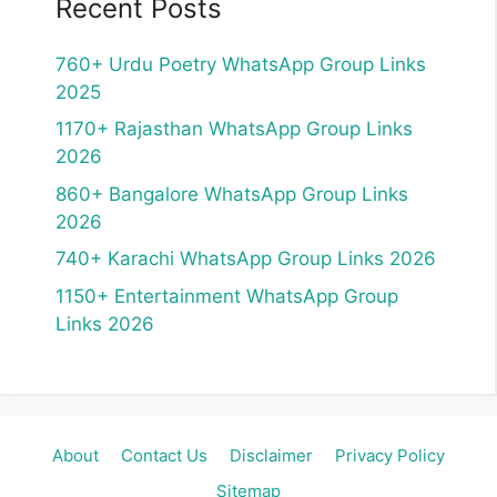
Recent Posts
760+ Urdu Poetry WhatsApp Group Links
2025
1170+ Rajasthan WhatsApp Group Links
2026
860+ Bangalore WhatsApp Group Links
2026
740+ Karachi WhatsApp Group Links 2026
1150+ Entertainment WhatsApp Group
Links 2026
About
Contact Us
Disclaimer
Privacy Policy
Sitemap