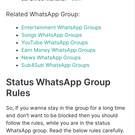
Related WhatsApp Group:
Entertainment WhatsApp Groups
Songs WhatsApp Groups
YouTube WhatsApp Groups
Earn Money WhatsApp Groups
News WhatsApp Groups
Sub4Sub WhatsApp Groups
Status WhatsApp Group
Rules
So, If you wanna stay in the group for a long time
and don’t want to be blocked then you should
follow the rules, while you are in the status
WhatsApp group. Read the below rules carefully.