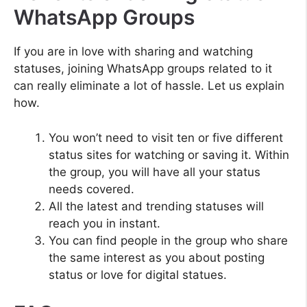
WhatsApp Groups
If you are in love with sharing and watching
statuses, joining WhatsApp groups related to it
can really eliminate a lot of hassle. Let us explain
how.
You won’t need to visit ten or five different
status sites for watching or saving it. Within
the group, you will have all your status
needs covered.
All the latest and trending statuses will
reach you in instant.
You can find people in the group who share
the same interest as you about posting
status or love for digital statues.