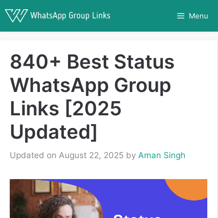
Skip
Menu
to
content
840+ Best Status
WhatsApp Group
Links [2025
Updated]
Updated on August 22, 2025
by
Aman Singh