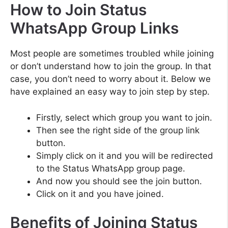
How to Join Status
WhatsApp Group Links
Most people are sometimes troubled while joining
or don’t understand how to join the group. In that
case, you don’t need to worry about it. Below we
have explained an easy way to join step by step.
Firstly, select which group you want to join.
Then see the right side of the group link
button.
Simply click on it and you will be redirected
to the Status WhatsApp group page.
And now you should see the join button.
Click on it and you have joined.
Benefits of Joining Status