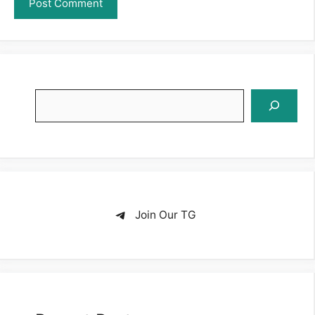
Search
Join Our TG