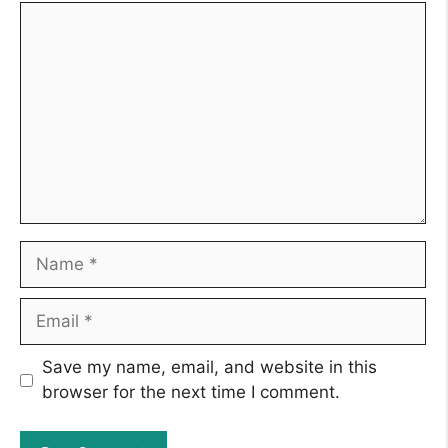
Comment
Name
Email
Save my name, email, and website in this
browser for the next time I comment.