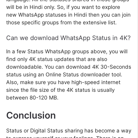
will be in Hindi only. So, if you want to explore
new WhatsApp statuses in Hindi then you can join
those specific groups from the extensive list.
Can we download WhatsApp Status in 4K?
In a few Status WhatsApp groups above, you will
find only 4K status updates that are also
downloadable. You can download 4K 30-Seconds
status using an Online Status downloader tool.
Also, make sure you have high-speed internet
since the file size of the 4K status is usually
between 80-120 MB.
Conclusion
Status or Digital Status sharing has become a way