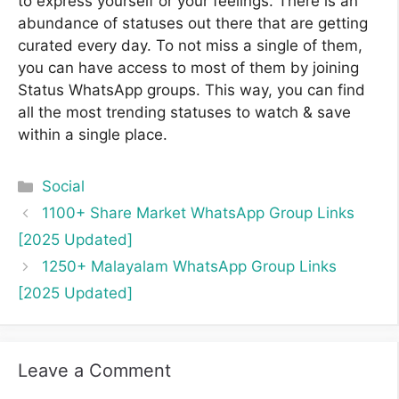
to express yourself or your feelings. There is an
abundance of statuses out there that are getting
curated every day. To not miss a single of them,
you can have access to most of them by joining
Status WhatsApp groups. This way, you can find
all the most trending statuses to watch & save
within a single place.
Categories
Social
1100+ Share Market WhatsApp Group Links
[2025 Updated]
1250+ Malayalam WhatsApp Group Links
[2025 Updated]
Leave a Comment